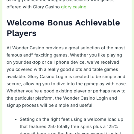
offered with Glory Casino
glory casino
.
Welcome Bonus Achievable
Players
At Wonder Casino provides a great selection of the most
famous and” “exciting games. Whether you like playing
on your desktop or cell phone device, we’ve received
you covered with a really good slots and table games
available. Glory Casino Login is created to be simple and
secure, allowing you to dive into the gameplay with ease.
Whether you’re a good existing player or perhaps new to
the particular platform, the Wonder Casino Login and
signup process will be simple and useful.
Setting on the right feet using a welcome load up
that features 250 totally free spins plus a 125%
deposit bonus on the first downpayment is what