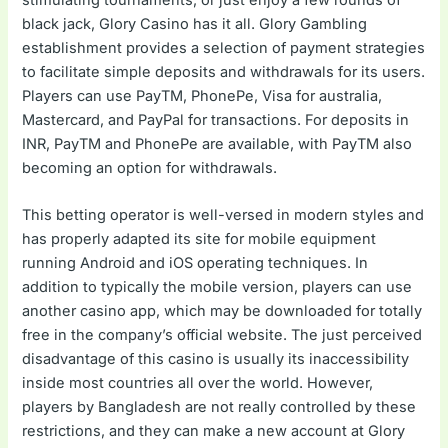
black jack, Glory Casino has it all. Glory Gambling
establishment provides a selection of payment strategies
to facilitate simple deposits and withdrawals for its users.
Players can use PayTM, PhonePe, Visa for australia,
Mastercard, and PayPal for transactions. For deposits in
INR, PayTM and PhonePe are available, with PayTM also
becoming an option for withdrawals.
This betting operator is well-versed in modern styles and
has properly adapted its site for mobile equipment
running Android and iOS operating techniques. In
addition to typically the mobile version, players can use
another casino app, which may be downloaded for totally
free in the company’s official website. The just perceived
disadvantage of this casino is usually its inaccessibility
inside most countries all over the world. However,
players by Bangladesh are not really controlled by these
restrictions, and they can make a new account at Glory