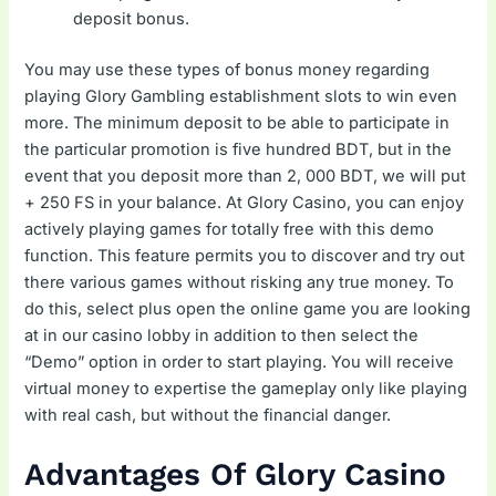
deposit bonus.
You may use these types of bonus money regarding
playing Glory Gambling establishment slots to win even
more. The minimum deposit to be able to participate in
the particular promotion is five hundred BDT, but in the
event that you deposit more than 2, 000 BDT, we will put
+ 250 FS in your balance. At Glory Casino, you can enjoy
actively playing games for totally free with this demo
function. This feature permits you to discover and try out
there various games without risking any true money. To
do this, select plus open the online game you are looking
at in our casino lobby in addition to then select the
“Demo” option in order to start playing. You will receive
virtual money to expertise the gameplay only like playing
with real cash, but without the financial danger.
Advantages Of Glory Casino