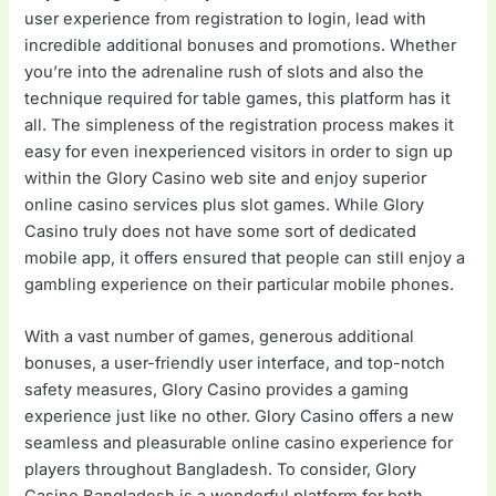
user experience from registration to login, lead with
incredible additional bonuses and promotions. Whether
you’re into the adrenaline rush of slots and also the
technique required for table games, this platform has it
all. The simpleness of the registration process makes it
easy for even inexperienced visitors in order to sign up
within the Glory Casino web site and enjoy superior
online casino services plus slot games. While Glory
Casino truly does not have some sort of dedicated
mobile app, it offers ensured that people can still enjoy a
gambling experience on their particular mobile phones.
With a vast number of games, generous additional
bonuses, a user-friendly user interface, and top-notch
safety measures, Glory Casino provides a gaming
experience just like no other. Glory Casino offers a new
seamless and pleasurable online casino experience for
players throughout Bangladesh. To consider, Glory
Casino Bangladesh is a wonderful platform for both