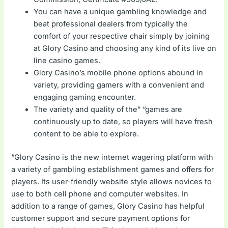
You can have a unique gambling knowledge and
beat professional dealers from typically the
comfort of your respective chair simply by joining
at Glory Casino and choosing any kind of its live on
line casino games.
Glory Casino’s mobile phone options abound in
variety, providing gamers with a convenient and
engaging gaming encounter.
The variety and quality of the” “games are
continuously up to date, so players will have fresh
content to be able to explore.
“Glory Casino is the new internet wagering platform with
a variety of gambling establishment games and offers for
players. Its user-friendly website style allows novices to
use to both cell phone and computer websites. In
addition to a range of games, Glory Casino has helpful
customer support and secure payment options for