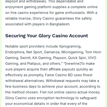
deposit and withdrawals. This dependable and
enjoyment gaming platform supplies a complete online
on line casino experience for game enthusiasts. With a
reliable license, Glory Casino guarantees the safety
associated with players in Bangladesh.
Securing Your Glory Casino Account
Notable sport providers include Xprograming,
Endorphina, Net Sport, Gamanza, Microgaming, Tom Horn
Gaming, Swintt, KA Gaming, Playson, Quick Spin, VIVO
Gaming, and Platipus, and others.” “[newline]To make
sure players acquire their affiliate payouts quickly as
effectively as promptly, Fame Casino BD uses finest
withdrawal alternatives. Withdrawal requests may take a
few business days to achieve your account, according to
the method chosen. Fret not online casino actual money
Glory Casino uses encryption technology to safeguard
your economical details in order that every of the