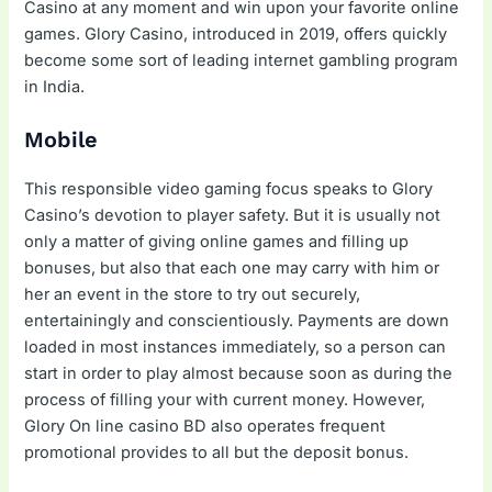
Casino at any moment and win upon your favorite online
games. Glory Casino, introduced in 2019, offers quickly
become some sort of leading internet gambling program
in India.
Mobile
This responsible video gaming focus speaks to Glory
Casino’s devotion to player safety. But it is usually not
only a matter of giving online games and filling up
bonuses, but also that each one may carry with him or
her an event in the store to try out securely,
entertainingly and conscientiously. Payments are down
loaded in most instances immediately, so a person can
start in order to play almost because soon as during the
process of filling your with current money. However,
Glory On line casino BD also operates frequent
promotional provides to all but the deposit bonus.