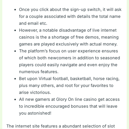
Once you click about the sign-up switch, it will ask
for a couple associated with details the total name
and email etc.
However, a notable disadvantage of live internet
casinos is the a shortage of free demos, meaning
games are played exclusively with actual money.
The platform’s focus on user experience ensures
of which both newcomers in addition to seasoned
players could easily navigate and even enjoy the
numerous features.
Bet upon Virtual football, basketball, horse racing,
plus many others, and root for your favorites to
arise victorious.
All new gamers at Glory On line casino get access
to incredible encouraged bonuses that will leave
you astonished!
The internet site features a abundant selection of slot