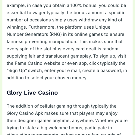
example, in case you obtain a 100% bonus, you could be
essential to wager typically the bonus amount a specific
number of occasions simply uses withdraw any kind of
winnings. Furthermore, the platform uses Unique
Number Generators (RNG) in its online games to ensure
fairness preventing manipulation. This makes sure that
every spin of the slot plus every card dealt is random,
supplying fair and translucent gameplay. To sign up, visit
the Fame Casino website or even app, click typically the
“Sign Up” switch, enter your e mail, create a password, in
addition to select your chosen money.
Glory Live Casino
The addition of cellular gaming through typically the
Glory Casino Apk makes sure that players may enjoy
their designer games anytime, anywhere. Whether you’re
trying to state a big welcome bonus, participate in
stimulating tournaments, or just enjoy a few rounds of