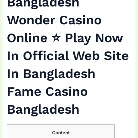
Bangladesh
Wonder Casino
Online ⭐️ Play Now
In Official Web Site
In Bangladesh
Fame Casino
Bangladesh
Content