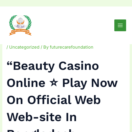
Skip
Post
MAI
Glory Casino Login ︎ Sign In To
to
navigation
MEN
content
Be Able To Your Account Or
Perhaps Register
/
Uncategorized
/ By
futurecarefoundation
“Beauty Casino
Online ⭐️ Play Now
On Official Web
Web-site In