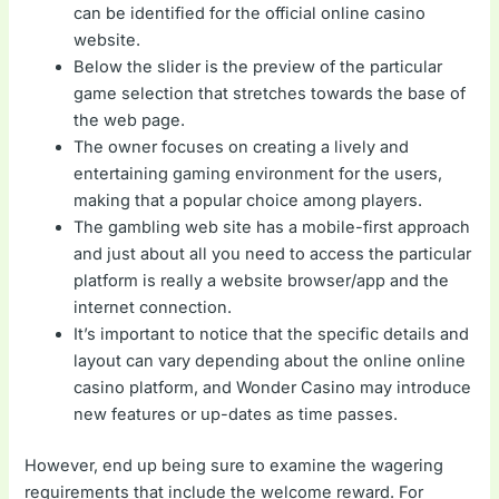
can be identified for the official online casino
website.
Below the slider is the preview of the particular
game selection that stretches towards the base of
the web page.
The owner focuses on creating a lively and
entertaining gaming environment for the users,
making that a popular choice among players.
The gambling web site has a mobile-first approach
and just about all you need to access the particular
platform is really a website browser/app and the
internet connection.
It’s important to notice that the specific details and
layout can vary depending about the online online
casino platform, and Wonder Casino may introduce
new features or up-dates as time passes.
However, end up being sure to examine the wagering
requirements that include the welcome reward. For