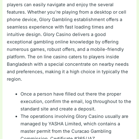
players can easily navigate and enjoy the several
features. Whether you’re playing from a desktop or cell
phone device, Glory Gambling establishment offers a
seamless experience with fast loading times and
intuitive design. Glory Casino delivers a good
exceptional gambling online knowledge by offering
numerous games, robust offers, and a mobile-friendly
platform. The on line casino caters to players inside
Bangladesh with a special concentrate on nearby needs
and preferences, making it a high choice in typically the
region.
Once a person have filled out there the proper
execution, confirm the email, log throughout to the
standard site and create a deposit.
The operations involving Glory Casino usually are
managed by YASHA Limited, which contains a
master permit from the Curacao Gambling
Commission, Certificate #365/JAZ.