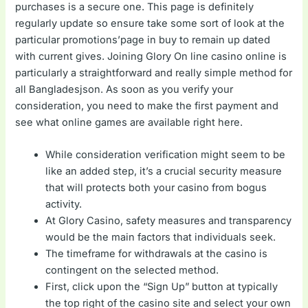
purchases is a secure one. This page is definitely
regularly update so ensure take some sort of look at the
particular promotions’page in buy to remain up dated
with current gives. Joining Glory On line casino online is
particularly a straightforward and really simple method for
all Bangladesjson. As soon as you verify your
consideration, you need to make the first payment and
see what online games are available right here.
While consideration verification might seem to be
like an added step, it’s a crucial security measure
that will protects both your casino from bogus
activity.
At Glory Casino, safety measures and transparency
would be the main factors that individuals seek.
The timeframe for withdrawals at the casino is
contingent on the selected method.
First, click upon the “Sign Up” button at typically
the top right of the casino site and select your own