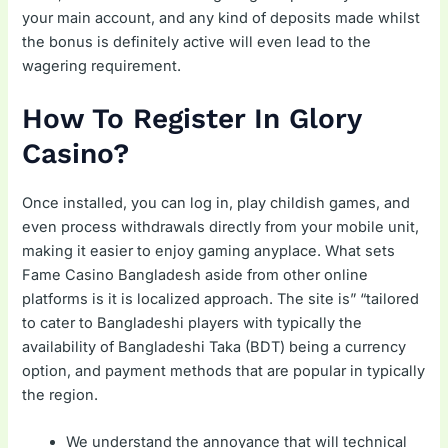
your main account, and any kind of deposits made whilst
the bonus is definitely active will even lead to the
wagering requirement.
How To Register In Glory
Casino?
Once installed, you can log in, play childish games, and
even process withdrawals directly from your mobile unit,
making it easier to enjoy gaming anyplace. What sets
Fame Casino Bangladesh aside from other online
platforms is it is localized approach. The site is” “tailored
to cater to Bangladeshi players with typically the
availability of Bangladeshi Taka (BDT) being a currency
option, and payment methods that are popular in typically
the region.
We understand the annoyance that will technical