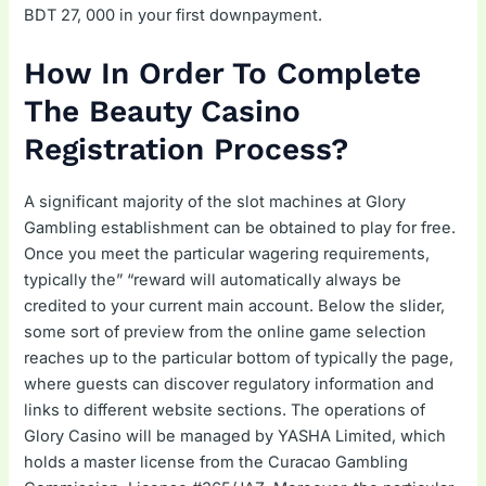
BDT 27, 000 in your first downpayment.
How In Order To Complete
The Beauty Casino
Registration Process?
A significant majority of the slot machines at Glory
Gambling establishment can be obtained to play for free.
Once you meet the particular wagering requirements,
typically the” “reward will automatically always be
credited to your current main account. Below the slider,
some sort of preview from the online game selection
reaches up to the particular bottom of typically the page,
where guests can discover regulatory information and
links to different website sections. The operations of
Glory Casino will be managed by YASHA Limited, which
holds a master license from the Curacao Gambling