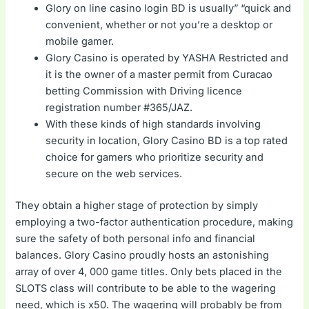
Glory on line casino login BD is usually” “quick and
convenient, whether or not you’re a desktop or
mobile gamer.
Glory Casino is operated by YASHA Restricted and
it is the owner of a master permit from Curacao
betting Commission with Driving licence
registration number #365/JAZ.
With these kinds of high standards involving
security in location, Glory Casino BD is a top rated
choice for gamers who prioritize security and
secure on the web services.
They obtain a higher stage of protection by simply
employing a two-factor authentication procedure, making
sure the safety of both personal info and financial
balances. Glory Casino proudly hosts an astonishing
array of over 4, 000 game titles. Only bets placed in the
SLOTS class will contribute to be able to the wagering
need, which is x50. The wagering will probably be from