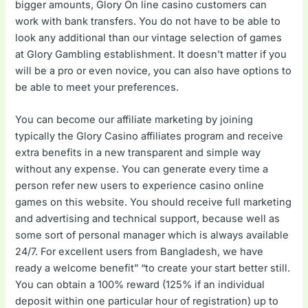
bigger amounts, Glory On line casino customers can
work with bank transfers. You do not have to be able to
look any additional than our vintage selection of games
at Glory Gambling establishment. It doesn’t matter if you
will be a pro or even novice, you can also have options to
be able to meet your preferences.
You can become our affiliate marketing by joining
typically the Glory Casino affiliates program and receive
extra benefits in a new transparent and simple way
without any expense. You can generate every time a
person refer new users to experience casino online
games on this website. You should receive full marketing
and advertising and technical support, because well as
some sort of personal manager which is always available
24/7. For excellent users from Bangladesh, we have
ready a welcome benefit” “to create your start better still.
You can obtain a 100% reward (125% if an individual
deposit within one particular hour of registration) up to