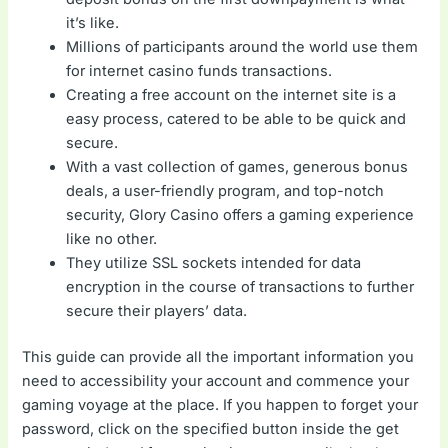
it’s like.
Millions of participants around the world use them
for internet casino funds transactions.
Creating a free account on the internet site is a
easy process, catered to be able to be quick and
secure.
With a vast collection of games, generous bonus
deals, a user-friendly program, and top-notch
security, Glory Casino offers a gaming experience
like no other.
They utilize SSL sockets intended for data
encryption in the course of transactions to further
secure their players’ data.
This guide can provide all the important information you
need to accessibility your account and commence your
gaming voyage at the place. If you happen to forget your
password, click on the specified button inside the get