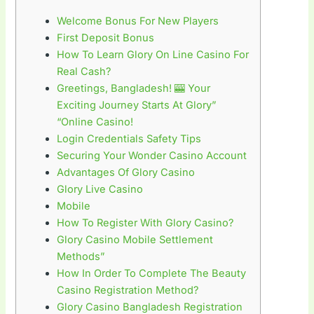
Welcome Bonus For New Players
First Deposit Bonus
How To Learn Glory On Line Casino For
Real Cash?
Greetings, Bangladesh! 🎰 Your
Exciting Journey Starts At Glory”
“Online Casino!
Login Credentials Safety Tips
Securing Your Wonder Casino Account
Advantages Of Glory Casino
Glory Live Casino
Mobile
How To Register With Glory Casino?
Glory Casino Mobile Settlement
Methods”
How In Order To Complete The Beauty
Casino Registration Method?
Glory Casino Bangladesh Registration