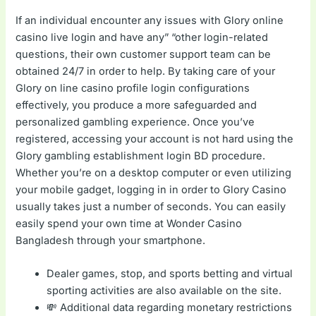
If an individual encounter any issues with Glory online
casino live login and have any” “other login-related
questions, their own customer support team can be
obtained 24/7 in order to help. By taking care of your
Glory on line casino profile login configurations
effectively, you produce a more safeguarded and
personalized gambling experience. Once you’ve
registered, accessing your account is not hard using the
Glory gambling establishment login BD procedure.
Whether you’re on a desktop computer or even utilizing
your mobile gadget, logging in in order to Glory Casino
usually takes just a number of seconds. You can easily
easily spend your own time at Wonder Casino
Bangladesh through your smartphone.
Dealer games, stop, and sports betting and virtual
sporting activities are also available on the site.
💸 Additional data regarding monetary restrictions