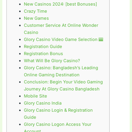
New Casinos 2024: [best Bonuses]
Crazy Time
New Games
Customer Service At Online Wonder
Casino
Glory Casino Video Game Selection 🎰
Registration Guide
Registration Bonus
What Will Be Glory Casino?
Glory Casino: Bangladesh’s Leading
Online Gaming Destination
Conclusion: Begin Your Video Gaming
Journey At Glory Casino Bangladesh
Mobile Site
Glory Casino India
Glory Casino Login & Registration
Guide
Glory Casino Logon Access Your
Account