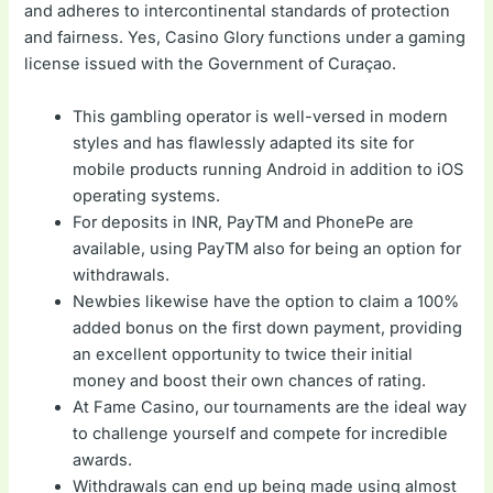
and adheres to intercontinental standards of protection
and fairness. Yes, Casino Glory functions under a gaming
license issued with the Government of Curaçao.
This gambling operator is well-versed in modern
styles and has flawlessly adapted its site for
mobile products running Android in addition to iOS
operating systems.
For deposits in INR, PayTM and PhonePe are
available, using PayTM also for being an option for
withdrawals.
Newbies likewise have the option to claim a 100%
added bonus on the first down payment, providing
an excellent opportunity to twice their initial
money and boost their own chances of rating.
At Fame Casino, our tournaments are the ideal way
to challenge yourself and compete for incredible
awards.
Withdrawals can end up being made using almost