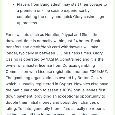
Players from Bangladesh may start their voyage to
a premium on-line casino experience by
completing the easy and quick Glory casino sign
up process.
For e-wallets such as Neteller, Paypal and Skrill, the
drawback time is normally within just 24 hours. Bank
transfers and credit/debit card withdrawals will take
longer, typically in between 3-5 business times. Glory
Casino is operated by YASHA Constrained and it is the
owner of a master license from Curacao gambling
Commission with License registration number #365/JAZ.
The gambling organization is owned by Bettor IO In. V
which is usually registered in Cyprus. Newbies also have
the particular option to assert a 100% bonus issues first
down payment, providing an exceptional opportunity to
double their initial money and boost their chances of
rating. To date, generally there” “are actually no reports
asking yourself the integrity associated with games