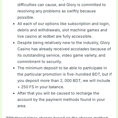
difficulties can cause, and Glory is committed to
resolving any problems as swiftly because
possible.
All each of our options like subscription and login,
debris and withdrawals, slot machine games and
live casino at redbet are fully accessible.
Despite being relatively new to the industry, Glory
Casino has already received accolades because of
its outstanding service, video game variety, and
commitment to security.
The minimum deposit to be able to participate in
the particular promotion is five-hundred BDT, but if
you deposit more than 2, 000 BDT, we will include
+ 250 FS in your balance.
After that you will be caused to recharge the
account by the payment methods found in your
area.
Withdrawal times change based on the chosen method,