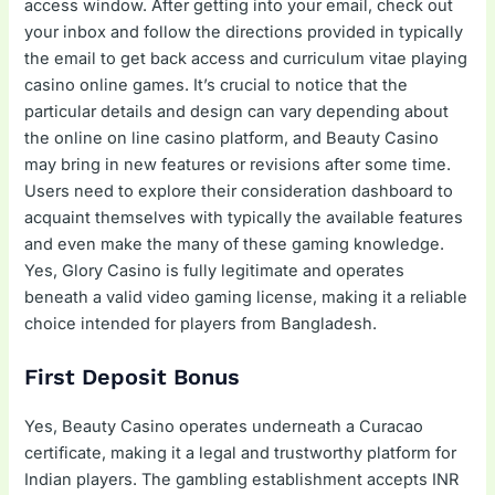
access window. After getting into your email, check out
your inbox and follow the directions provided in typically
the email to get back access and curriculum vitae playing
casino online games. It’s crucial to notice that the
particular details and design can vary depending about
the online on line casino platform, and Beauty Casino
may bring in new features or revisions after some time.
Users need to explore their consideration dashboard to
acquaint themselves with typically the available features
and even make the many of these gaming knowledge.
Yes, Glory Casino is fully legitimate and operates
beneath a valid video gaming license, making it a reliable
choice intended for players from Bangladesh.
First Deposit Bonus
Yes, Beauty Casino operates underneath a Curacao
certificate, making it a legal and trustworthy platform for
Indian players. The gambling establishment accepts INR