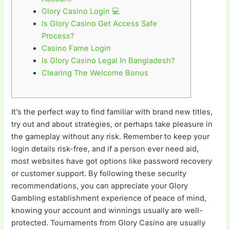
Glory Casino Login 💻
Is Glory Casino Get Access Safe
Process?
Casino Fame Login
Is Glory Casino Legal In Bangladesh?
Clearing The Welcome Bonus
It’s the perfect way to find familiar with brand new titles,
try out and about strategies, or perhaps take pleasure in
the gameplay without any risk. Remember to keep your
login details risk-free, and if a person ever need aid,
most websites have got options like password recovery
or customer support. By following these security
recommendations, you can appreciate your Glory
Gambling establishment experience of peace of mind,
knowing your account and winnings usually are well-
protected. Tournaments from Glory Casino are usually