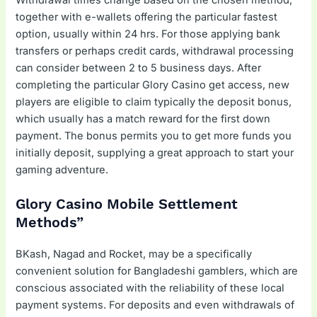
together with e-wallets offering the particular fastest
option, usually within 24 hrs. For those applying bank
transfers or perhaps credit cards, withdrawal processing
can consider between 2 to 5 business days. After
completing the particular Glory Casino get access, new
players are eligible to claim typically the deposit bonus,
which usually has a match reward for the first down
payment. The bonus permits you to get more funds you
initially deposit, supplying a great approach to start your
gaming adventure.
Glory Casino Mobile Settlement
Methods”
BKash, Nagad and Rocket, may be a specifically
convenient solution for Bangladeshi gamblers, which are
conscious associated with the reliability of these local
payment systems. For deposits and even withdrawals of