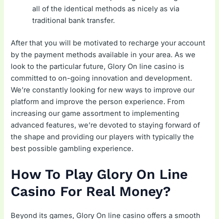
all of the identical methods as nicely as via
traditional bank transfer.
After that you will be motivated to recharge your account
by the payment methods available in your area. As we
look to the particular future, Glory On line casino is
committed to on-going innovation and development.
We’re constantly looking for new ways to improve our
platform and improve the person experience. From
increasing our game assortment to implementing
advanced features, we’re devoted to staying forward of
the shape and providing our players with typically the
best possible gambling experience.
How To Play Glory On Line
Casino For Real Money?
Beyond its games, Glory On line casino offers a smooth