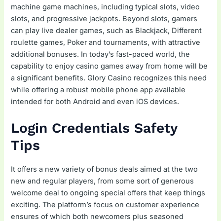
machine game machines, including typical slots, video
slots, and progressive jackpots. Beyond slots, gamers
can play live dealer games, such as Blackjack, Different
roulette games, Poker and tournaments, with attractive
additional bonuses. In today’s fast-paced world, the
capability to enjoy casino games away from home will be
a significant benefits. Glory Casino recognizes this need
while offering a robust mobile phone app available
intended for both Android and even iOS devices.
Login Credentials Safety
Tips
It offers a new variety of bonus deals aimed at the two
new and regular players, from some sort of generous
welcome deal to ongoing special offers that keep things
exciting. The platform’s focus on customer experience
ensures of which both newcomers plus seasoned