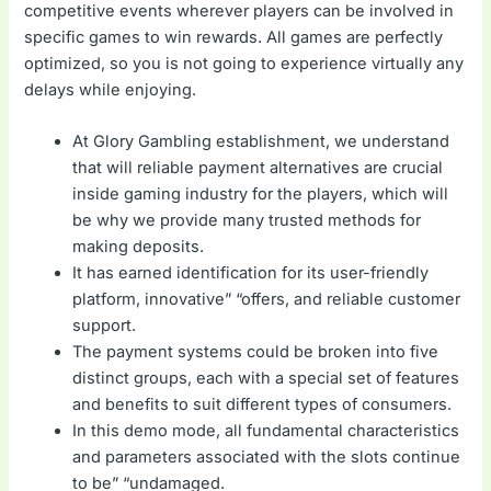
competitive events wherever players can be involved in
specific games to win rewards. All games are perfectly
optimized, so you is not going to experience virtually any
delays while enjoying.
At Glory Gambling establishment, we understand
that will reliable payment alternatives are crucial
inside gaming industry for the players, which will
be why we provide many trusted methods for
making deposits.
It has earned identification for its user-friendly
platform, innovative” “offers, and reliable customer
support.
The payment systems could be broken into five
distinct groups, each with a special set of features
and benefits to suit different types of consumers.
In this demo mode, all fundamental characteristics
and parameters associated with the slots continue
to be” “undamaged.