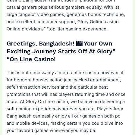
casual gamers plus serious gamblers equally. With its
large range of video games, generous bonus technique,
and excellent consumer support, Glory Online casino
Online provides a” “top-tier gaming experience.
Greetings, Bangladesh! 🎰 Your Own
Exciting Journey Starts Off At Glory”
“On Line Casino!
This is not necessarily a mere online casino however, it
furthermore houses action jam-packed entertainment,
safe transaction services and the particular best
promotions that will has players returning time and once
more. At Glory On line casino, we believe in delivering a
soft gaming experience wherever you are. Players from
Bangladesh can easily enjoy all our games on both pc
and mobile devices, making certain you could dive into
your favored games wherever you may be.