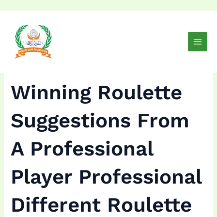
Skip
Post
MAI
Play Roulette On The Web
to
navigation
MEN
content
With Actual Money 2025
/
Uncategorized
/ By
futurecarefoundation
Winning Roulette
Suggestions From
A Professional
Player Professional
Different Roulette