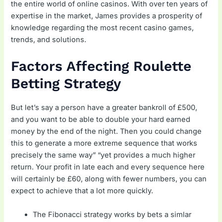
the entire world of online casinos. With over ten years of
expertise in the market, James provides a prosperity of
knowledge regarding the most recent casino games,
trends, and solutions.
Factors Affecting Roulette
Betting Strategy
But let’s say a person have a greater bankroll of £500,
and you want to be able to double your hard earned
money by the end of the night. Then you could change
this to generate a more extreme sequence that works
precisely the same way” “yet provides a much higher
return. Your profit in late each and every sequence here
will certainly be £60, along with fewer numbers, you can
expect to achieve that a lot more quickly.
The Fibonacci strategy works by bets a simlar