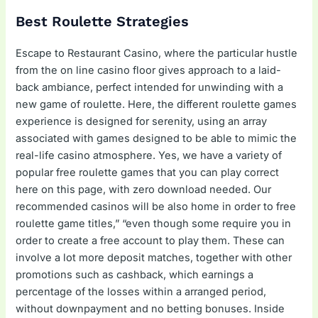
Best Roulette Strategies
Escape to Restaurant Casino, where the particular hustle
from the on line casino floor gives approach to a laid-
back ambiance, perfect intended for unwinding with a
new game of roulette. Here, the different roulette games
experience is designed for serenity, using an array
associated with games designed to be able to mimic the
real-life casino atmosphere. Yes, we have a variety of
popular free roulette games that you can play correct
here on this page, with zero download needed. Our
recommended casinos will be also home in order to free
roulette game titles,” “even though some require you in
order to create a free account to play them. These can
involve a lot more deposit matches, together with other
promotions such as cashback, which earnings a
percentage of the losses within a arranged period,
without downpayment and no betting bonuses. Inside