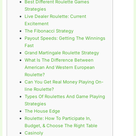
Best Different Roulette Games
Strategies
Live Dealer Roulette: Current
Excitement
The Fibonacci Strategy
Payout Speeds: Getting The Winnings
Fast
Grand Martingale Roulette Strategy
What Is The Difference Between
American And Western European
Roulette?
Can You Get Real Money Playing On-
line Roulette?
Types Of Roulettes And Game Playing
Strategies
The House Edge
Roulette: How To Participate In,
Budget, & Choose The Right Table
Casinoly