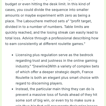
budget or even hitting the desk limit. In this kind of
cases, you could divide the sequence into smaller
amounts or maybe experiment with zero as being a
place. The Labouchere method sets a” “profit target,
divided in to a number of numbers. Table limits are
quickly reached, and the losing streak can easily lead to
total loss. Advice through a professional describing how
to earn consistently at different roulette games.”
Licensing plus regulation serve as the bedrock
regarding trust and justness in the online gaming
industry.” “[newline]With a variety of complex bets
of which offer a deeper strategic depth, France
Roulette is both an elegant plus smart choice with
regard to discerning players.
Instead, the particular main thing they can do is
prevent a massive loss of funds ahead of they hit
some sort of big win, or even try to make sure a