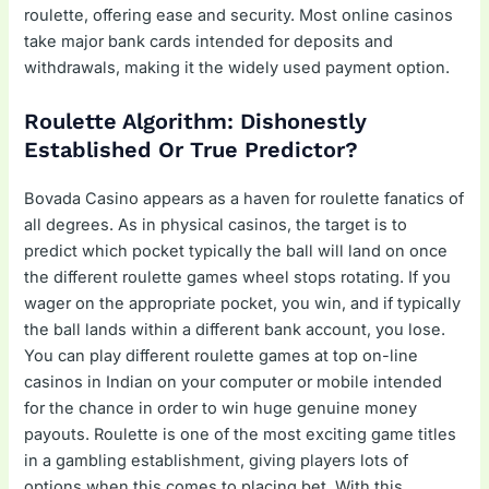
roulette, offering ease and security. Most online casinos
take major bank cards intended for deposits and
withdrawals, making it the widely used payment option.
Roulette Algorithm: Dishonestly
Established Or True Predictor?
Bovada Casino appears as a haven for roulette fanatics of
all degrees. As in physical casinos, the target is to
predict which pocket typically the ball will land on once
the different roulette games wheel stops rotating. If you
wager on the appropriate pocket, you win, and if typically
the ball lands within a different bank account, you lose.
You can play different roulette games at top on-line
casinos in Indian on your computer or mobile intended
for the chance in order to win huge genuine money
payouts. Roulette is one of the most exciting game titles
in a gambling establishment, giving players lots of
options when this comes to placing bet. With this