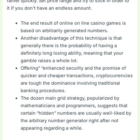
rather quickly. Set price range and try to stick in order to
it if you don’t have an endless amount.
The end result of online on line casino games is
based on arbitrarily generated numbers.
Another disadvantage of this technique is that
generally there is the probability of having a
definitely long losing ability, meaning that your
gamble raises a whole lot.
Offering” “enhanced security and the promise of
quicker and cheaper transactions, cryptocurrencies
are tough the dominance involving traditional
banking procedures.
The dozen main grid strategy, popularized by
mathematicians and programmers, suggests that
certain “hidden” numbers are usually well-liked by
the arbitrary number generator right after not
appearing regarding a while.