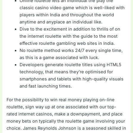
Online roulette lets an individual the play the
classic casino video game which is well-liked with
players within India and throughout the world
anytime and anyplace an individual like.
Dive to the excitement in addition to thrills of on
the internet roulette with the guide to the most
effective roulette gambling web sites in India.
No roulette method works 24/7 every single time,
as this is a game associated with luck.
Developers generate roulette titles using HTML5
technology, that means they’re optimised for
smartphones and tablets with high-quality visuals
and fast launching times.
For the possibility to win real money playing on-line
roulette, sign way up at one associated with our top-
rated internet casinos, make a downpayment, and place
money bets on typically the roulette game involving your
choice. James Reynolds Johnson is a seasoned skilled in