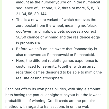
amount as the number you’re on in the numerical
sequence of just one, 1, 2, three or more, 5, 8, 13,
21, 34, 55, 89, 144.
This is a new rare variant of which removes the
zero pocket from the wheel, meaning red/black,
odd/even, and high/low bets possess a correct
50/50 chance of winning and the residence edge
is properly 0%.
Before we shift on, be aware that Romanosky is
also renowned as Romanowski or Romanofski.
Here, the different roulette games experience is
customized for serenity, together with an array
regarding games designed to be able to mimic the
real-life casino atmosphere.
Each bet offers its own possibilities, with single amount
bets having the particular highest payout but the lowest
probabilities of winning. Credit cards are the popular
method with regard to transactions in on the web