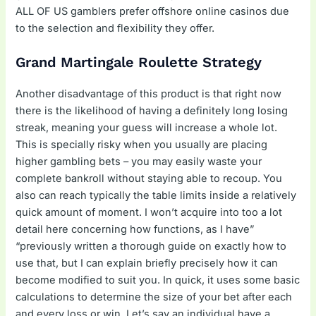
ALL OF US gamblers prefer offshore online casinos due
to the selection and flexibility they offer.
Grand Martingale Roulette Strategy
Another disadvantage of this product is that right now
there is the likelihood of having a definitely long losing
streak, meaning your guess will increase a whole lot.
This is specially risky when you usually are placing
higher gambling bets – you may easily waste your
complete bankroll without staying able to recoup. You
also can reach typically the table limits inside a relatively
quick amount of moment. I won’t acquire into too a lot
detail here concerning how functions, as I have”
“previously written a thorough guide on exactly how to
use that, but I can explain briefly precisely how it can
become modified to suit you. In quick, it uses some basic
calculations to determine the size of your bet after each
and every loss or win. Let’s say an individual have a