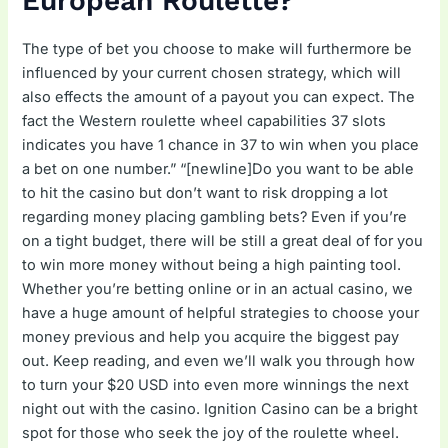
European Roulette?
The type of bet you choose to make will furthermore be
influenced by your current chosen strategy, which will
also effects the amount of a payout you can expect. The
fact the Western roulette wheel capabilities 37 slots
indicates you have 1 chance in 37 to win when you place
a bet on one number.” “[newline]Do you want to be able
to hit the casino but don’t want to risk dropping a lot
regarding money placing gambling bets? Even if you’re
on a tight budget, there will be still a great deal of for you
to win more money without being a high painting tool.
Whether you’re betting online or in an actual casino, we
have a huge amount of helpful strategies to choose your
money previous and help you acquire the biggest pay
out. Keep reading, and even we’ll walk you through how
to turn your $20 USD into even more winnings the next
night out with the casino. Ignition Casino can be a bright
spot for those who seek the joy of the roulette wheel.