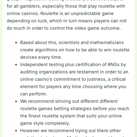
for all gamblers, especially those that play roulette with
online casinos. Roulette is an unpredictable game
depending on luck, which in turn means players can not
do much in order to control the video game outcome.
Based about this, scientists and mathematicians
create algorithms on how to be able to win roulette
devices every time.
Independent testing plus certification of RNGs by
auditing organizations are testament in order to an
online casino’s commitment to justness, a critical
element for players any time choosing where you
can perform.
We recommend striving out different different
roulette games betting strategies before you reach
the finest roulette system that suits your online
game style completely.
However we recommend trying out there other