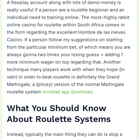
A freeplay account along with lots of demo money is
really useful if a person are a roulette beginner and an
individual need to training online. The most-highly rated
online casino for roulette within South Africa comes in
the form regarding the excellent Hombre de las nieves
Casino. If a person follow my suggestions on starting
from the particular minimum bet, of which means you are
always gonna two times your losing guess + adding 1
more minimum wager on top regarding that. Another
technique many players work with when they hope (in
vain) in order to beat roulette is definitely the Grand
Martingale, a (pricey) version of the normal Martingale
roulette system
mostbet app download
.
What You Should Know
About Roulette Systems
Instead, typically the main thing they can do is stop a