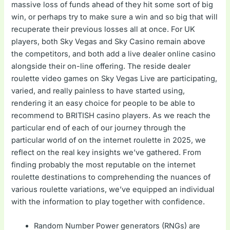
massive loss of funds ahead of they hit some sort of big
win, or perhaps try to make sure a win and so big that will
recuperate their previous losses all at once. For UK
players, both Sky Vegas and Sky Casino remain above
the competitors, and both add a live dealer online casino
alongside their on-line offering. The reside dealer
roulette video games on Sky Vegas Live are participating,
varied, and really painless to have started using,
rendering it an easy choice for people to be able to
recommend to BRITISH casino players. As we reach the
particular end of each of our journey through the
particular world of on the internet roulette in 2025, we
reflect on the real key insights we’ve gathered. From
finding probably the most reputable on the internet
roulette destinations to comprehending the nuances of
various roulette variations, we’ve equipped an individual
with the information to play together with confidence.
Random Number Power generators (RNGs) are