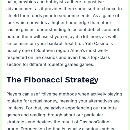
palm, newbies and hobbyists adhere to positive
advancement as it provides them some sort of chance to
shield their funds prior to sequence ends. As a game of
luck which provides a higher home edge than other
casino games, understanding to accept deficits and not
pursue them will assist you enjoy it a lot more, as well
since maintain your bankroll healthful. Yeti Casino is
usually one of Southern region Africa’s most well-
respected online casinos and even has a top-class
section for different roulette games games.
The Fibonacci Strategy
Players can use” “diverse methods when actively playing
roulette for actual money, meaning your alternatives are
limitless. For that, we advise experiencing our roulette
games and reading through about our particular
strategies and devices the result of CasinosOnline
group. Progression betting is usually a serious subject