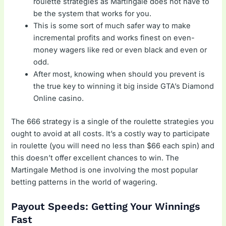
roulette strategies as Martingale does not have to
be the system that works for you.
This is some sort of much safer way to make
incremental profits and works finest on even-
money wagers like red or even black and even or
odd.
After most, knowing when should you prevent is
the true key to winning it big inside GTA’s Diamond
Online casino.
The 666 strategy is a single of the roulette strategies you
ought to avoid at all costs. It’s a costly way to participate
in roulette (you will need no less than $66 each spin) and
this doesn’t offer excellent chances to win. The
Martingale Method is one involving the most popular
betting patterns in the world of wagering.
Payout Speeds: Getting Your Winnings
Fast