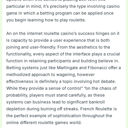
particular in mind, it’s precisely the type involving casino
game in which a betting program can be applied once
you begin learning how to play roulette.
An on the internet roulette casino’s success hinges on it
is capacity to provide a user experience that is both
joining and user-friendly. From the aesthetics to the
functionality, every aspect of the interface plays a crucial
function in retaining participants and building believe in.
Betting systems just like Martingale and Fibonacci offer a
methodized approach to wagering, however
effectiveness is definitely a topic involving hot debate.
While they provide a sense of control” “on the chaos of
probability, players must stand carefully, as these
systems can business lead to significant bankroll
depletion during burning off streaks. French Roulette is
the perfect example of sophistication throughout the
online different roulette games world.