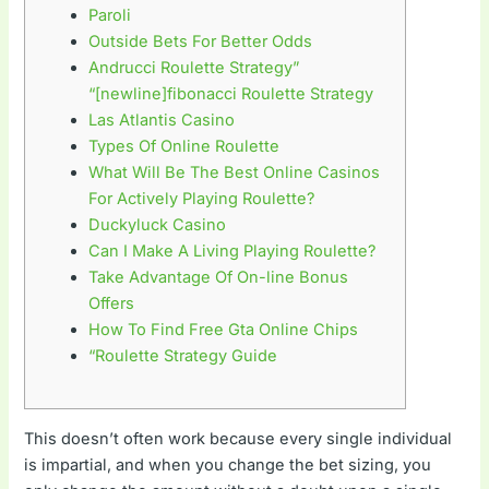
Paroli
Outside Bets For Better Odds
Andrucci Roulette Strategy”
“[newline]fibonacci Roulette Strategy
Las Atlantis Casino
Types Of Online Roulette
What Will Be The Best Online Casinos
For Actively Playing Roulette?
Duckyluck Casino
Can I Make A Living Playing Roulette?
Take Advantage Of On-line Bonus
Offers
How To Find Free Gta Online Chips
“Roulette Strategy Guide
This doesn’t often work because every single individual
is impartial, and when you change the bet sizing, you