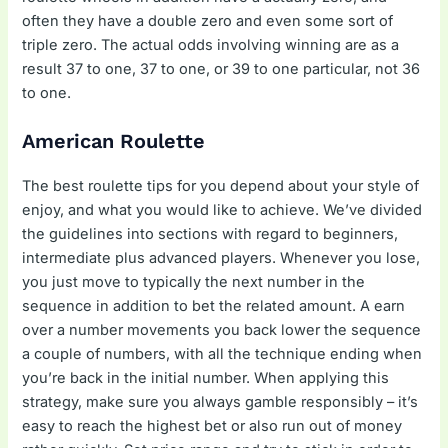
often they have a double zero and even some sort of
triple zero. The actual odds involving winning are as a
result 37 to one, 37 to one, or 39 to one particular, not 36
to one.
American Roulette
The best roulette tips for you depend about your style of
enjoy, and what you would like to achieve. We’ve divided
the guidelines into sections with regard to beginners,
intermediate plus advanced players. Whenever you lose,
you just move to typically the next number in the
sequence in addition to bet the related amount. A earn
over a number movements you back lower the sequence
a couple of numbers, with all the technique ending when
you’re back in the initial number. When applying this
strategy, make sure you always gamble responsibly – it’s
easy to reach the highest bet or also run out of money