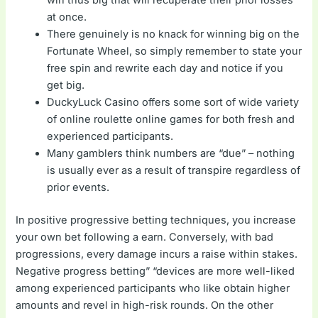
win thus big that will recuperate their prior losses
at once.
There genuinely is no knack for winning big on the
Fortunate Wheel, so simply remember to state your
free spin and rewrite each day and notice if you
get big.
DuckyLuck Casino offers some sort of wide variety
of online roulette online games for both fresh and
experienced participants.
Many gamblers think numbers are “due” – nothing
is usually ever as a result of transpire regardless of
prior events.
In positive progressive betting techniques, you increase
your own bet following a earn. Conversely, with bad
progressions, every damage incurs a raise within stakes.
Negative progress betting” “devices are more well-liked
among experienced participants who like obtain higher
amounts and revel in high-risk rounds. On the other