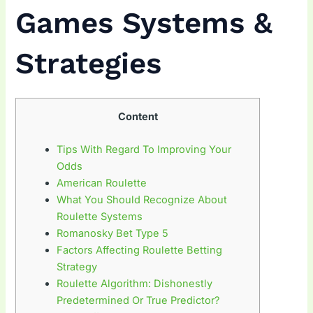
Games Systems &
Strategies
Content
Tips With Regard To Improving Your
Odds
American Roulette
What You Should Recognize About
Roulette Systems
Romanosky Bet Type 5
Factors Affecting Roulette Betting
Strategy
Roulette Algorithm: Dishonestly
Predetermined Or True Predictor?