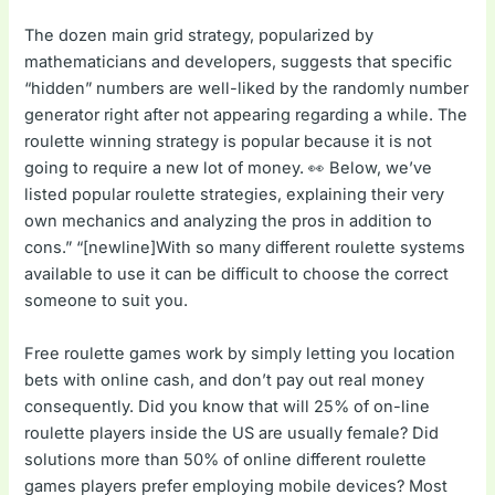
The dozen main grid strategy, popularized by
mathematicians and developers, suggests that specific
“hidden” numbers are well-liked by the randomly number
generator right after not appearing regarding a while. The
roulette winning strategy is popular because it is not
going to require a new lot of money. 👀 Below, we’ve
listed popular roulette strategies, explaining their very
own mechanics and analyzing the pros in addition to
cons.” “[newline]With so many different roulette systems
available to use it can be difficult to choose the correct
someone to suit you.
Free roulette games work by simply letting you location
bets with online cash, and don’t pay out real money
consequently. Did you know that will 25% of on-line
roulette players inside the US are usually female? Did
solutions more than 50% of online different roulette
games players prefer employing mobile devices? Most