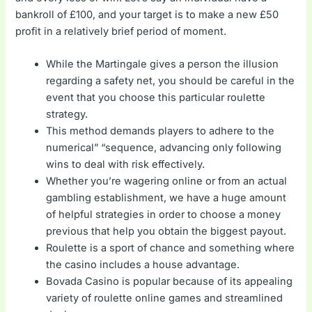
bankroll of £100, and your target is to make a new £50
profit in a relatively brief period of moment.
While the Martingale gives a person the illusion
regarding a safety net, you should be careful in the
event that you choose this particular roulette
strategy.
This method demands players to adhere to the
numerical” “sequence, advancing only following
wins to deal with risk effectively.
Whether you’re wagering online or from an actual
gambling establishment, we have a huge amount
of helpful strategies in order to choose a money
previous that help you obtain the biggest payout.
Roulette is a sport of chance and something where
the casino includes a house advantage.
Bovada Casino is popular because of its appealing
variety of roulette online games and streamlined