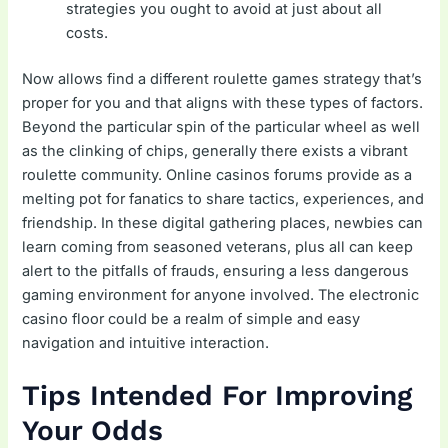
strategies you ought to avoid at just about all
costs.
Now allows find a different roulette games strategy that’s
proper for you and that aligns with these types of factors.
Beyond the particular spin of the particular wheel as well
as the clinking of chips, generally there exists a vibrant
roulette community. Online casinos forums provide as a
melting pot for fanatics to share tactics, experiences, and
friendship. In these digital gathering places, newbies can
learn coming from seasoned veterans, plus all can keep
alert to the pitfalls of frauds, ensuring a less dangerous
gaming environment for anyone involved. The electronic
casino floor could be a realm of simple and easy
navigation and intuitive interaction.
Tips Intended For Improving
Your Odds