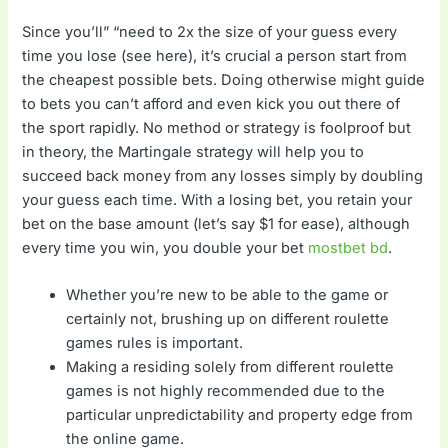
Since you’ll” “need to 2x the size of your guess every
time you lose (see here), it’s crucial a person start from
the cheapest possible bets. Doing otherwise might guide
to bets you can’t afford and even kick you out there of
the sport rapidly. No method or strategy is foolproof but
in theory, the Martingale strategy will help you to
succeed back money from any losses simply by doubling
your guess each time. With a losing bet, you retain your
bet on the base amount (let’s say $1 for ease), although
every time you win, you double your bet
mostbet bd
.
Whether you’re new to be able to the game or
certainly not, brushing up on different roulette
games rules is important.
Making a residing solely from different roulette
games is not highly recommended due to the
particular unpredictability and property edge from
the online game.