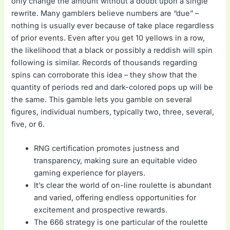
only change the amount without a doubt upon a single
rewrite. Many gamblers believe numbers are “due” –
nothing is usually ever because of take place regardless
of prior events. Even after you get 10 yellows in a row,
the likelihood that a black or possibly a reddish will spin
following is similar. Records of thousands regarding
spins can corroborate this idea – they show that the
quantity of periods red and dark-colored pops up will be
the same. This gamble lets you gamble on several
figures, individual numbers, typically two, three, several,
five, or 6.
RNG certification promotes justness and
transparency, making sure an equitable video
gaming experience for players.
It’s clear the world of on-line roulette is abundant
and varied, offering endless opportunities for
excitement and prospective rewards.
The 666 strategy is one particular of the roulette