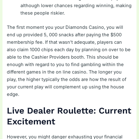
although lower chances regarding winning, making
these people riskier.
The first moment you your Diamonds Casino, you will
end up provided 5, 000 snacks after paying the $500
membership fee. If that wasn’t adequate, players can
also claim 1000 chips each day by planning on over to be
able to the Cashier Providers booth. This should be
enough with regard to you to find gambling within the
different games in the on line casino. The longer you
play, the higher typically the odds are how the result of
your current play will complement up using the house
edge.
Live Dealer Roulette: Current
Excitement
However, you might danger exhausting your financial