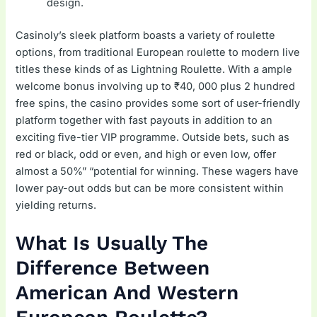
design.
Casinoly’s sleek platform boasts a variety of roulette
options, from traditional European roulette to modern live
titles these kinds of as Lightning Roulette. With a ample
welcome bonus involving up to ₹40, 000 plus 2 hundred
free spins, the casino provides some sort of user-friendly
platform together with fast payouts in addition to an
exciting five-tier VIP programme. Outside bets, such as
red or black, odd or even, and high or even low, offer
almost a 50%” “potential for winning. These wagers have
lower pay-out odds but can be more consistent within
yielding returns.
What Is Usually The
Difference Between
American And Western