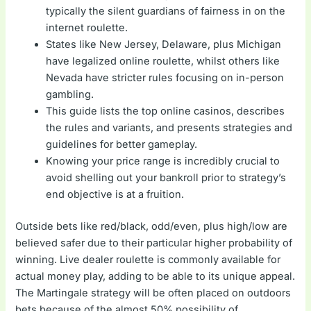
typically the silent guardians of fairness in on the
internet roulette.
States like New Jersey, Delaware, plus Michigan
have legalized online roulette, whilst others like
Nevada have stricter rules focusing on in-person
gambling.
This guide lists the top online casinos, describes
the rules and variants, and presents strategies and
guidelines for better gameplay.
Knowing your price range is incredibly crucial to
avoid shelling out your bankroll prior to strategy’s
end objective is at a fruition.
Outside bets like red/black, odd/even, plus high/low are
believed safer due to their particular higher probability of
winning. Live dealer roulette is commonly available for
actual money play, adding to be able to its unique appeal.
The Martingale strategy will be often placed on outdoors
bets because of the almost 50% possibility of