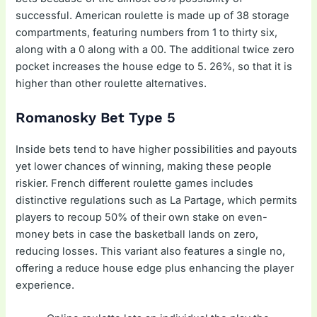
successful. American roulette is made up of 38 storage
compartments, featuring numbers from 1 to thirty six,
along with a 0 along with a 00. The additional twice zero
pocket increases the house edge to 5. 26%, so that it is
higher than other roulette alternatives.
Romanosky Bet Type 5
Inside bets tend to have higher possibilities and payouts
yet lower chances of winning, making these people
riskier. French different roulette games includes
distinctive regulations such as La Partage, which permits
players to recoup 50% of their own stake on even-
money bets in case the basketball lands on zero,
reducing losses. This variant also features a single no,
offering a reduce house edge plus enhancing the player
experience.