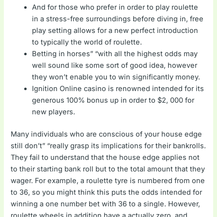
And for those who prefer in order to play roulette
in a stress-free surroundings before diving in, free
play setting allows for a new perfect introduction
to typically the world of roulette.
Betting in horses” “with all the highest odds may
well sound like some sort of good idea, however
they won’t enable you to win significantly money.
Ignition Online casino is renowned intended for its
generous 100% bonus up in order to $2, 000 for
new players.
Many individuals who are conscious of your house edge
still don’t” “really grasp its implications for their bankrolls.
They fail to understand that the house edge applies not
to their starting bank roll but to the total amount that they
wager. For example, a roulette tyre is numbered from one
to 36, so you might think this puts the odds intended for
winning a one number bet with 36 to a single. However,
roulette wheels in addition have a actually zero, and