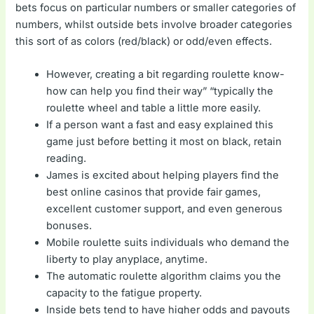
bets focus on particular numbers or smaller categories of
numbers, whilst outside bets involve broader categories
this sort of as colors (red/black) or odd/even effects.
However, creating a bit regarding roulette know-
how can help you find their way” “typically the
roulette wheel and table a little more easily.
If a person want a fast and easy explained this
game just before betting it most on black, retain
reading.
James is excited about helping players find the
best online casinos that provide fair games,
excellent customer support, and even generous
bonuses.
Mobile roulette suits individuals who demand the
liberty to play anyplace, anytime.
The automatic roulette algorithm claims you the
capacity to the fatigue property.
Inside bets tend to have higher odds and payouts